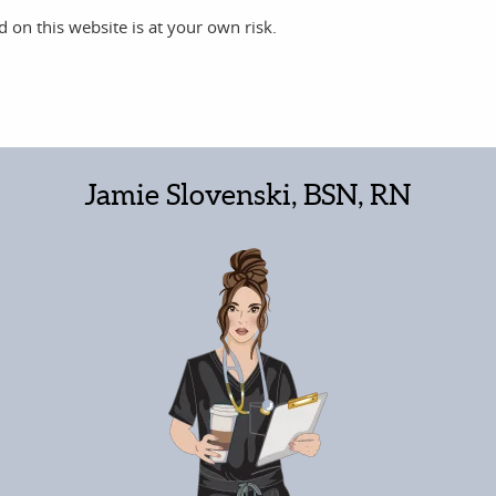
 on this website is at your own risk.
Jamie Slovenski, BSN, RN
Christopher Derrer
2 years ago
solute
Awesome time and hydrated too.. My
daughter enjoyed her treatment she
ot (in the
came out with her skin glowing it was very
ouring rain) for my treatment. Rockstars!
impressive. I enjoyed my vitamin drip and
hydration and great conversation. Ladies
Read more
were very sweet and very professional. I
just left yhe hospital with kidney issues