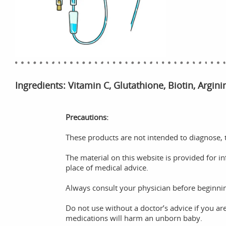
Ingredients: Vitamin C, Glutathione, Biotin, Argin
Precautions:
These products are not intended to diagnose, t
The material on this website is provided for i
place of medical advice.
Always consult your physician before beginni
Do not use without a doctor’s advice if you ar
medications will harm an unborn baby.