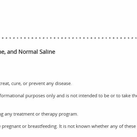
ine, and Normal Saline
reat, cure, or prevent any disease.
nformational purposes only and is not intended to be or to take th
ng any treatment or therapy program.
e pregnant or breastfeeding. It is not known whether any of these