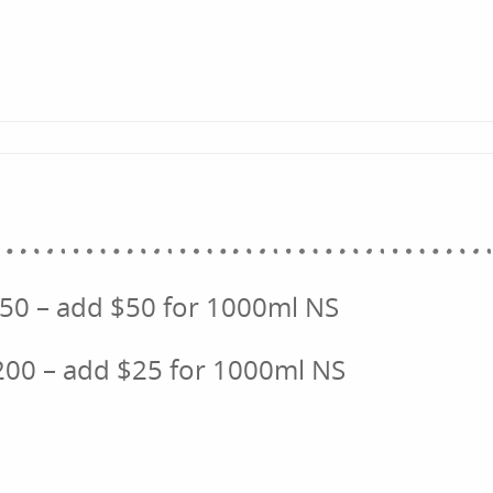
250 – add $50 for 1000ml NS
200 – add $25 for 1000ml NS