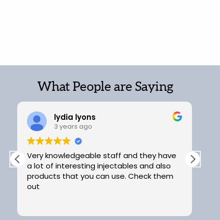
What People are Saying
lydia lyons
3 years ago
Very knowledgeable staff and they have
Ex
a lot of interesting injectables and also
products that you can use. Check them
out