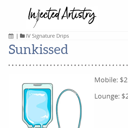
|
IV Signature Drips
Sunkissed
Mobile: $
Lounge: $