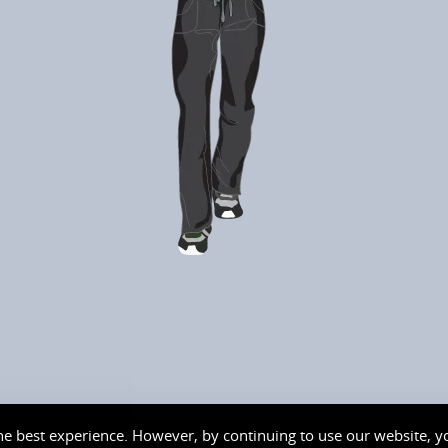
needing hydration and they even
checked and taped my areas that were
worked on at the hospital PLUS advised
on care for these areas and will check on
my next visit. Great team!!! Thankyou for
helping me and making my daughters
face glow and have fun with the cool light
mask it really works and is cool. I may do
Ironman at my next visit too.
e best experience. However, by continuing to use our website, yo
served. Logo and Site Design by
moore
design
graphics