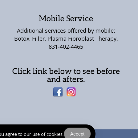
Mobile Service
Additional services offered by mobile:
Botox, Filler, Plasma Fibroblast Therapy.
831-402-4465
Click link below to see before
and afters.
u agree to our use of cookies.
Accept