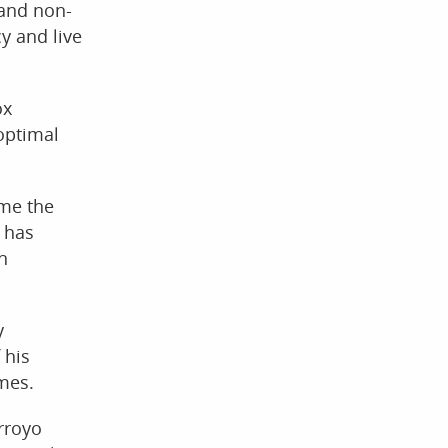
 and non-
y and live
ox
 optimal
ome the
 has
n
y
 his
imes.
Arroyo