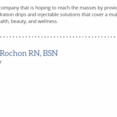
 company that is hoping to reach the masses by provi
ration drips and injectable solutions that cover a mul
alth, beauty, and wellness.
 Rochon RN, BSN
r