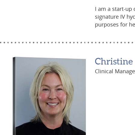
I am a start-up
signature IV hyd
purposes for he
Christine
Clinical Manage