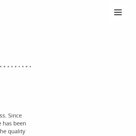
ss. Since
he has been
he quality