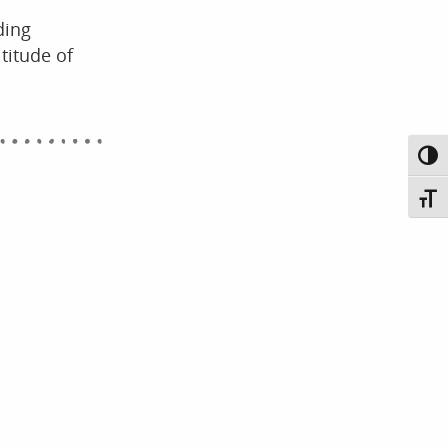
ding
titude of
Toggl
Toggl