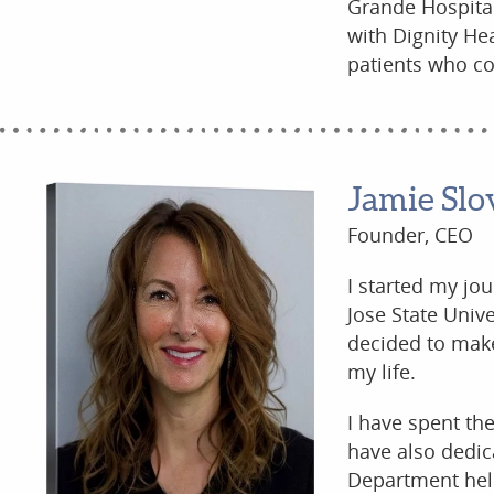
Grande Hospital
with Dignity He
patients who co
Jamie Slo
Founder, CEO
I started my jo
Jose State Univ
decided to make 
my life.
I have spent the
have also dedic
Department help