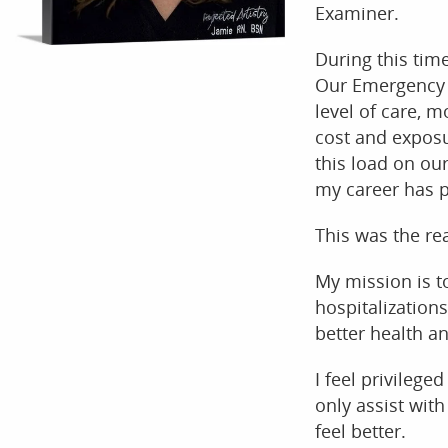
Examiner.
During this tim
Our Emergency r
level of care, m
cost and exposu
this load on ou
my career has p
This was the rea
My mission is t
hospitalization
better health a
I feel privileged
only assist with
feel better.