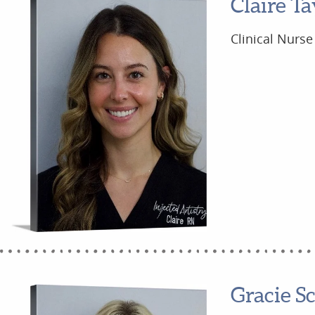
Claire Ta
Clinical Nurse
Gracie S