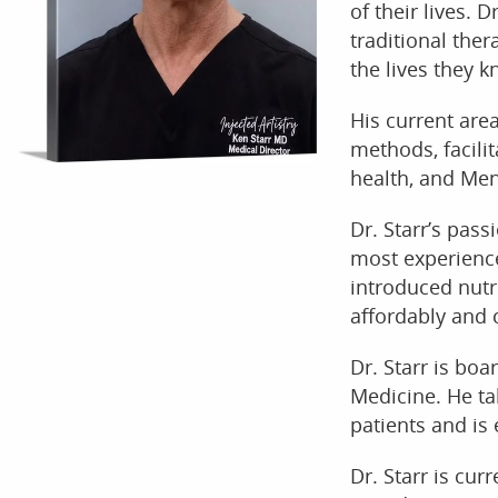
of their lives. 
traditional the
the lives they k
His current are
methods, facilit
health, and Men
Dr. Starr’s pas
most experienc
introduced nutri
affordably and 
Dr. Starr is bo
Medicine. He ta
patients and is 
Dr. Starr is cur