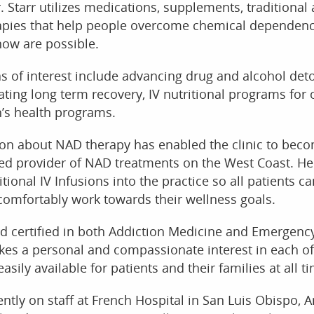
Dr. Starr utilizes medications, supplements, traditional
rapies that help people overcome chemical dependenc
now are possible.
as of interest include advancing drug and alcohol det
ating long term recovery, IV nutritional programs for
’s health programs.
sion about NAD therapy has enabled the clinic to bec
ed provider of NAD treatments on the West Coast. He
tional IV Infusions into the practice so all patients ca
comfortably work towards their wellness goals.
ard certified in both Addiction Medicine and Emergenc
kes a personal and compassionate interest in each of
easily available for patients and their families at all t
rently on staff at French Hospital in San Luis Obispo, 