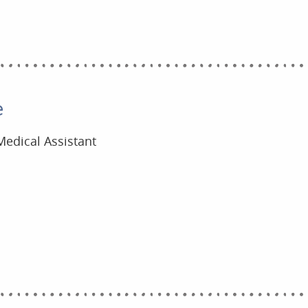
e
Medical Assistant