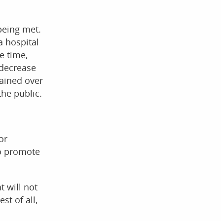
being met.
a hospital
e time,
 decrease
gained over
he public.
or
to promote
t will not
st of all,