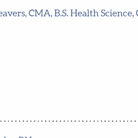
eavers, CMA, B.S. Health Science, 