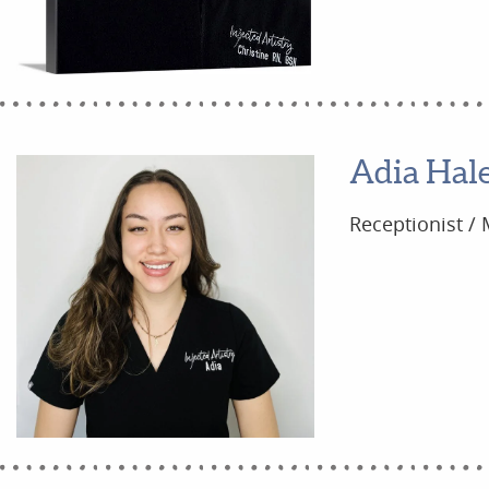
Adia Hal
Receptionist / 