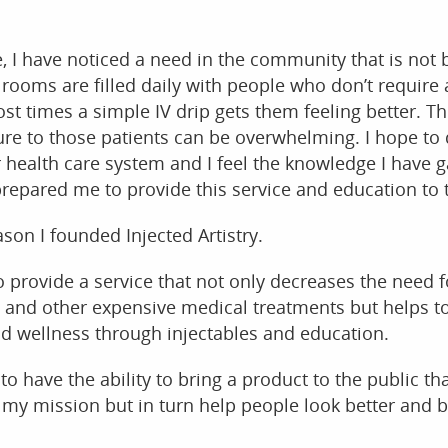
e, I have noticed a need in the community that is not 
ooms are filled daily with people who don’t require 
ost times a simple IV drip gets them feeling better. Th
re to those patients can be overwhelming. I hope to
r health care system and I feel the knowledge I have 
repared me to provide this service and education to t
son I founded Injected Artistry.
o provide a service that not only decreases the need f
s and other expensive medical treatments but helps 
nd wellness through injectables and education.
 to have the ability to bring a product to the public tha
 my mission but in turn help people look better and be