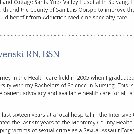
 and Cottage Santa Ynez Valley Hospital in Solvang. 
alth and the County of San Luis Obispo to improve the
uld benefit from Addiction Medicine specialty care.
venski RN, BSN
urney in the Health care field in 2005 when I graduate
ersity with my Bachelors of Science in Nursing. This i
patient advocacy and available health care for all, a 
 last sixteen years at a local hospital in the Intensive 
ated the last six years to the Monterey County Health
ing victims of sexual crime as a Sexual Assault Fore