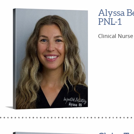
Alyssa B
PNL-1
Clinical Nurse