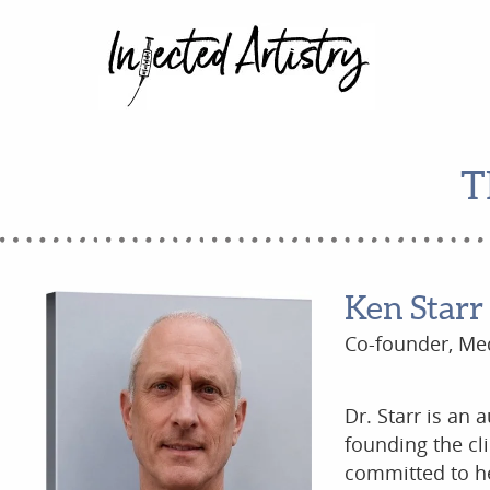
T
Ken Starr
Co-founder, Med
Dr. Starr is an 
founding the cl
committed to he