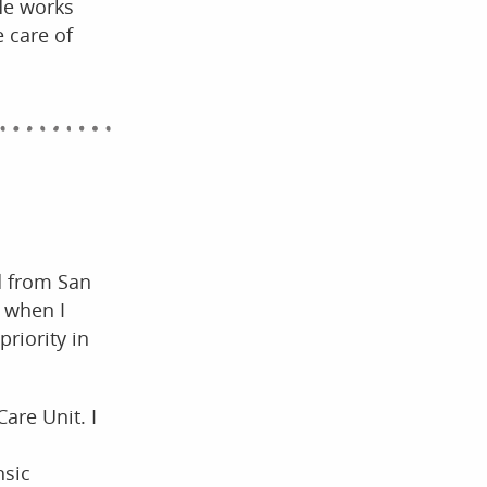
He works
 care of
d from San
s when I
priority in
Care Unit. I
nsic