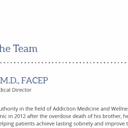
he Team
 M.D., FACEP
ical Director
authority in the field of Addiction Medicine and Wellne
inic in 2012 after the overdose death of his brother, 
lping patients achieve lasting sobriety and improve t