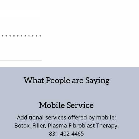
What People are Saying
Mobile Service
Additional services offered by mobile:
Botox, Filler, Plasma Fibroblast Therapy.
831-402-4465