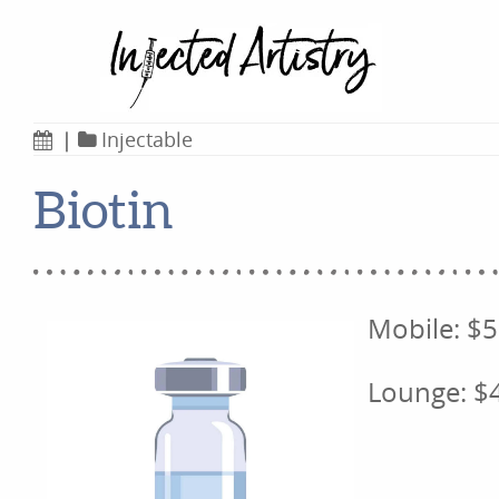
|
Injectable
Biotin
Mobile: $
Lounge: $