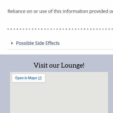
Reliance on or use of this information provided on
Possible Side Effects
Visit our Lounge!