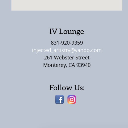
IV Lounge
831-920-9359
injected_artistry@yahoo.com
261 Webster Street
Monterey, CA 93940
Follow Us: