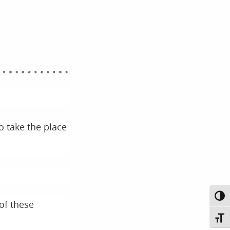
o take the place
Toggl
of these
Toggl