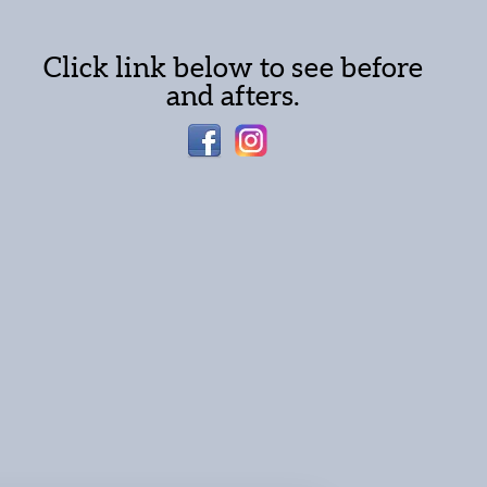
Click link below to see before
and afters.