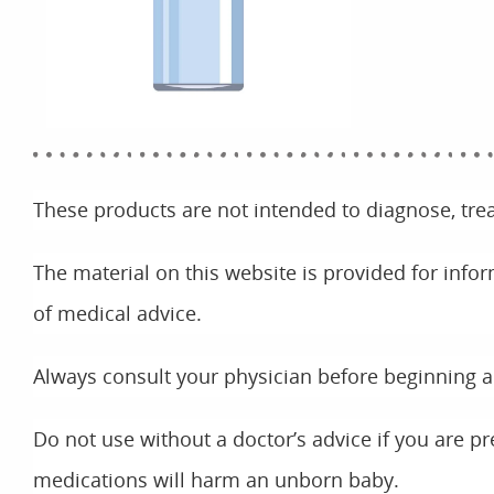
These products are not intended to diagnose, trea
The material on this website is provided for info
of medical advice.
Always consult your physician before beginning 
Do not use without a doctor’s advice if you are p
medications will harm an unborn baby.