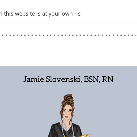
 this website is at your own ris
Jamie Slovenski, BSN, RN