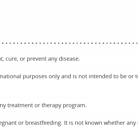
t, cure, or prevent any disease.
rmational purposes only and is not intended to be or t
any treatment or therapy program.
regnant or breastfeeding. It is not known whether any 